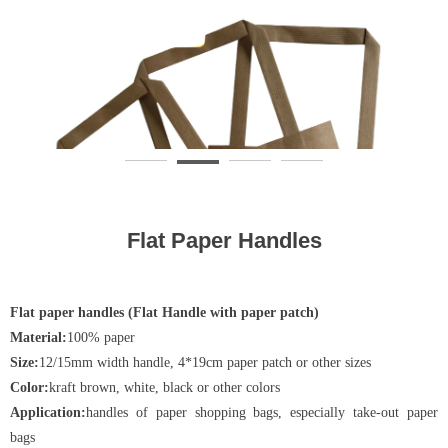
Flat Paper Handles
Flat paper handles (Flat Handle with paper patch)
Material:
100% paper
Size:
12/15mm width handle, 4*19cm paper patch or other sizes
Color:
kraft brown, white, black or other colors
Application:
handles of paper shopping bags, especially take-out paper
bags