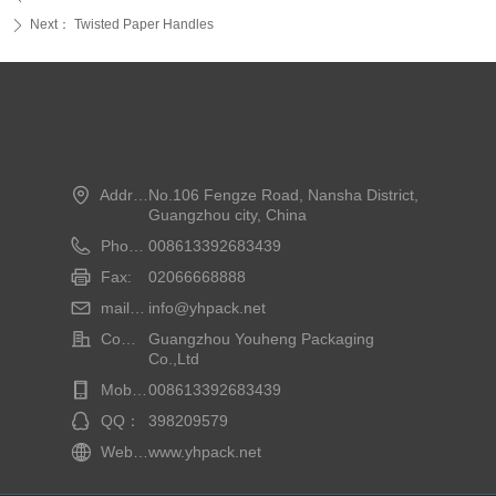
Next：
Twisted Paper Handles
ꄲ
Address:
No.106 Fengze Road, Nansha District,
Guangzhou city, China
Phone:
008613392683439
Fax:
02066668888
mailbox:
info@yhpack.net
Company Name：
Guangzhou Youheng Packaging
Co.,Ltd
Mobile phone：
008613392683439
QQ：
398209579
Website：
www.yhpack.net