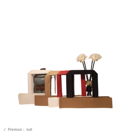
Previous：
null
ꄴ