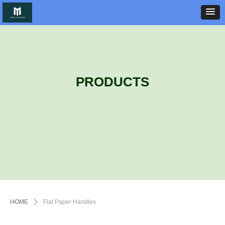
PRODUCTS
HOME
ꄲ
Flat Paper Handles